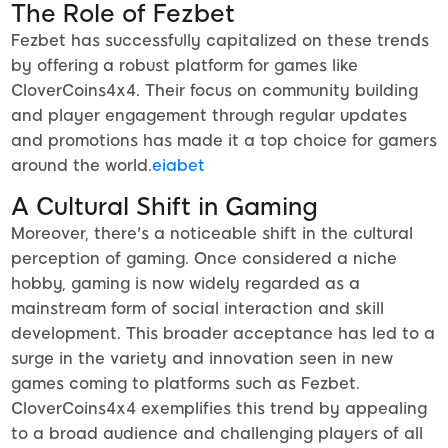
The Role of Fezbet
Fezbet has successfully capitalized on these trends
by offering a robust platform for games like
CloverCoins4x4. Their focus on community building
and player engagement through regular updates
and promotions has made it a top choice for gamers
around the world.
eiabet
A Cultural Shift in Gaming
Moreover, there's a noticeable shift in the cultural
perception of gaming. Once considered a niche
hobby, gaming is now widely regarded as a
mainstream form of social interaction and skill
development. This broader acceptance has led to a
surge in the variety and innovation seen in new
games coming to platforms such as Fezbet.
CloverCoins4x4 exemplifies this trend by appealing
to a broad audience and challenging players of all