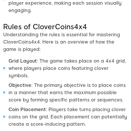
player experience, making each session visually
engaging.
Rules of CloverCoins4x4
Understanding the rules is essential for mastering
CloverCoins4x4. Here is an overview of how the
game is played:
Grid Layout
: The game takes place on a 4x4 grid,
where players place coins featuring clover
symbols.
Objective
: The primary objective is to place coins
in a manner that earns the maximum possible
score by forming specific patterns or sequences.
Coin Placement
: Players take turns placing clover
coins on the grid. Each placement can potentially
create a score-inducing pattern.