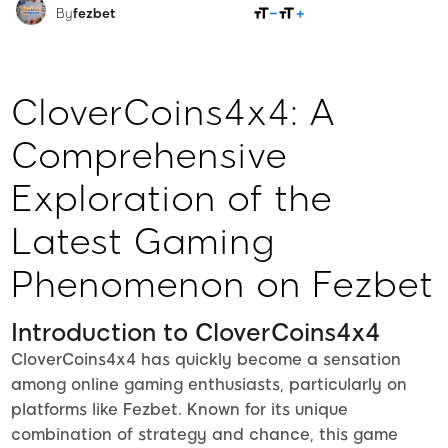
SHARE
By
fezbet
CloverCoins4x4: A
Comprehensive
Exploration of the
Latest Gaming
Phenomenon on Fezbet
Introduction to CloverCoins4x4
CloverCoins4x4 has quickly become a sensation
among online gaming enthusiasts, particularly on
platforms like Fezbet. Known for its unique
combination of strategy and chance, this game