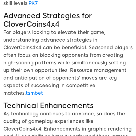
skill levels.
PK7
Advanced Strategies for
CloverCoins4x4
For players looking to elevate their game,
understanding advanced strategies in
CloverCoins4x4 can be beneficial. Seasoned players
often focus on blocking opponents from creating
high-scoring patterns while simultaneously setting
up their own opportunities. Resource management
and anticipation of opponents' moves are key
aspects of succeeding in competitive
matches.
tsmbet
Technical Enhancements
As technology continues to advance, so does the
quality of gameplay experiences like
CloverCoins4x4. Enhancements in graphic rendering