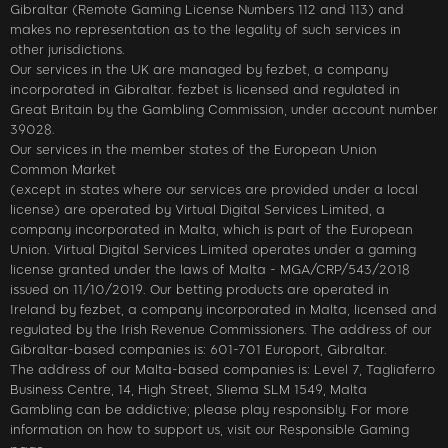
Gibraltar (Remote Gaming License Numbers 112 and 113) and
makes no representation as to the legality of such services in
other jurisdictions.
Our services in the UK are managed by fezbet, a company
incorporated in Gibraltar. fezbet is licensed and regulated in
Great Britain by the Gambling Commission, under account number
39028.
Our services in the member states of the European Union
Common Market
(except in states where our services are provided under a local
license) are operated by Virtual Digital Services Limited, a
company incorporated in Malta, which is part of the European
Union. Virtual Digital Services Limited operates under a gaming
license granted under the laws of Malta - MGA/CRP/543/2018
issued on 11/10/2019. Our betting products are operated in
Ireland by fezbet, a company incorporated in Malta, licensed and
regulated by the Irish Revenue Commissioners. The address of our
Gibraltar-based companies is: 601-701 Europort, Gibraltar.
The address of our Malta-based companies is: Level 7, Tagliaferro
Business Centre, 14, High Street, Sliema SLM 1549, Malta
Gambling can be addictive; please play responsibly. For more
information on how to support us, visit our Responsible Gaming