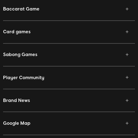
Baccarat Game
Card games
Sabong Games
Player Community
Brand News
Google Map