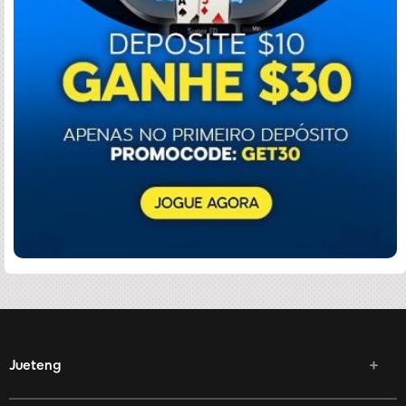
Jueteng