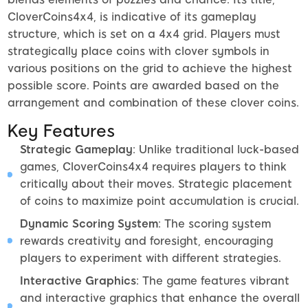
CloverCoins4x4, is indicative of its gameplay
structure, which is set on a 4x4 grid. Players must
strategically place coins with clover symbols in
various positions on the grid to achieve the highest
possible score. Points are awarded based on the
arrangement and combination of these clover coins.
Key Features
Strategic Gameplay
: Unlike traditional luck-based
games, CloverCoins4x4 requires players to think
critically about their moves. Strategic placement
of coins to maximize point accumulation is crucial.
Dynamic Scoring System
: The scoring system
rewards creativity and foresight, encouraging
players to experiment with different strategies.
Interactive Graphics
: The game features vibrant
and interactive graphics that enhance the overall