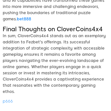
and AI capabilities have transformed these games
into more immersive and challenging endeavors,
pushing the boundaries of traditional puzzle
games.
bet888
Final Thoughts on CloverCoins4x4
In sum, CloverCoins4x4 stands out as an exemplary
addition to Fezbet's offerings. Its successful
integration of strategic complexity with accessible
gameplay ensures it remains a favorite among
players navigating the ever-evolving landscape of
online games. Whether players engage in a quick
session or invest in mastering its intricacies,
CloverCoins4x4 provides a captivating experience
that resonates with the contemporary gaming
ethos.
p666