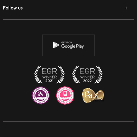
Follow us
Facebook
Twitter
Youtube
Instagram
Discord
Twitch
Reddit