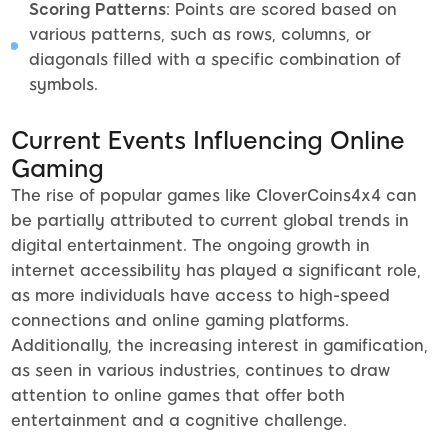
Scoring Patterns
: Points are scored based on
various patterns, such as rows, columns, or
diagonals filled with a specific combination of
symbols.
Current Events Influencing Online
Gaming
The rise of popular games like CloverCoins4x4 can
be partially attributed to current global trends in
digital entertainment. The ongoing growth in
internet accessibility has played a significant role,
as more individuals have access to high-speed
connections and online gaming platforms.
Additionally, the increasing interest in gamification,
as seen in various industries, continues to draw
attention to online games that offer both
entertainment and a cognitive challenge.