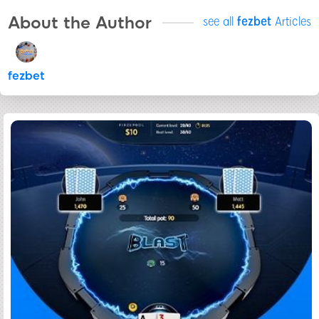
About the Author
see all
fezbet
Articles
fezbet