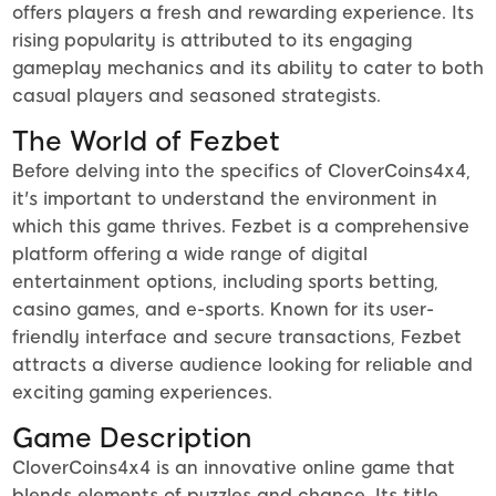
offers players a fresh and rewarding experience. Its
rising popularity is attributed to its engaging
gameplay mechanics and its ability to cater to both
casual players and seasoned strategists.
The World of Fezbet
Before delving into the specifics of CloverCoins4x4,
it's important to understand the environment in
which this game thrives. Fezbet is a comprehensive
platform offering a wide range of digital
entertainment options, including sports betting,
casino games, and e-sports. Known for its user-
friendly interface and secure transactions, Fezbet
attracts a diverse audience looking for reliable and
exciting gaming experiences.
Game Description
CloverCoins4x4 is an innovative online game that
blends elements of puzzles and chance. Its title,