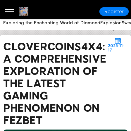
Register
Exploring the Enchanting World of DiamondExplosionSwe
fezbet
Brand News
CloverCoins4x4: A Comprehens
CLOVERCOINS4X4:
2025-11-
17
A COMPREHENSIVE
EXPLORATION OF
THE LATEST
GAMING
PHENOMENON ON
FEZBET