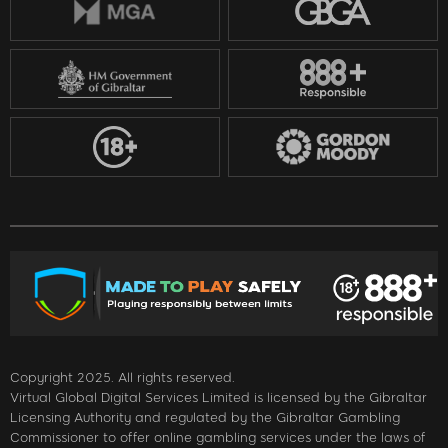
Copyright 2025. All rights reserved.
Virtual Global Digital Services Limited is licensed by the Gibraltar
Licensing Authority and regulated by the Gibraltar Gambling
Commissioner to offer online gambling services under the laws of