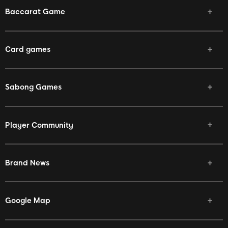
Baccarat Game
Card games
Sabong Games
Player Community
Brand News
Google Map