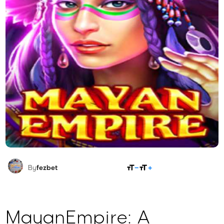
SHARE
By
fezbet
MayanEmpire: A