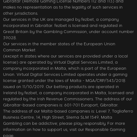
Gibraltar (Remote Gaming License Numbers 112 and 113) and
makes no representation as to the legality of such services in
other jurisdictions.
Our services in the UK are managed by fezbet, a company
incorporated in Gibraltar. fezbet is licensed and regulated in
Great Britain by the Gambling Commission, under account number
39028.
Our services in the member states of the European Union
Common Market
(except in states where our services are provided under a local
license) are operated by Virtual Digital Services Limited, a
company incorporated in Malta, which is part of the European
Union. Virtual Digital Services Limited operates under a gaming
license granted under the laws of Malta - MGA/CRP/543/2018
issued on 11/10/2019. Our betting products are operated in
Ireland by fezbet, a company incorporated in Malta, licensed and
regulated by the Irish Revenue Commissioners. The address of our
Gibraltar-based companies is: 601-701 Europort, Gibraltar.
The address of our Malta-based companies is: Level 7, Tagliaferro
Business Centre, 14, High Street, Sliema SLM 1549, Malta
Gambling can be addictive; please play responsibly. For more
information on how to support us, visit our Responsible Gaming
page.