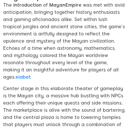
The
introduction
of
MayanEmpire
was met with avid
anticipation, bringing together history enthusiasts
and gaming aficionados alike. Set within lush
tropical jungles and ancient stone cities, the game’s
environment is artfully designed to reflect the
opulence and mystery of the Mayan civilization.
Echoes of a time when astronomy, mathematics,
and mythology colored the Mayan worldview
resonate throughout every level of the game,
making it an insightful adventure for players of all
ages.
eiabet
Center stage in this elaborate theater of gameplay
is the Mayan city, a massive hub bustling with NPCs
each offering their unique quests and side missions.
The marketplace is alive with the sound of bartering,
and the central plaza is home to towering temples
that players must unlock through a combination of