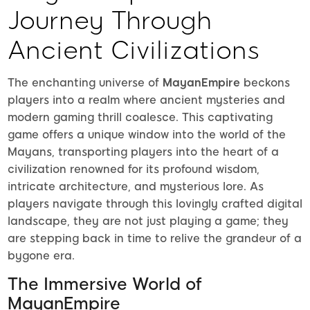
Journey Through
Ancient Civilizations
The enchanting universe of
MayanEmpire
beckons
players into a realm where ancient mysteries and
modern gaming thrill coalesce. This captivating
game offers a unique window into the world of the
Mayans, transporting players into the heart of a
civilization renowned for its profound wisdom,
intricate architecture, and mysterious lore. As
players navigate through this lovingly crafted digital
landscape, they are not just playing a game; they
are stepping back in time to relive the grandeur of a
bygone era.
The Immersive World of
MayanEmpire