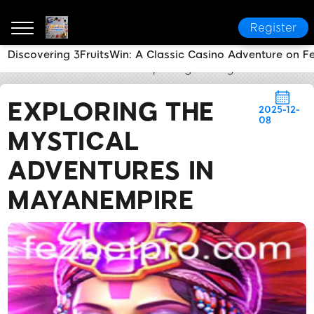
Register
Discovering 3FruitsWin: A Classic Casino Adventure on F
fezbet
Brand News
Exploring the Mystical Advent
EXPLORING THE
2025-12-
08
MYSTICAL
ADVENTURES IN
MAYANEMPIRE