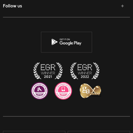
Follow us
Facebook
Twitter
Youtube
Instagram
Discord
Twitch
Reddit