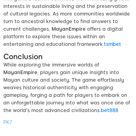
interests in sustainable living and the preservation
of cultural legacies. As more communities worldwide
turn to ancestral knowledge to find answers to
current challenges,
MayanEmpire
offers a digital
platform to explore these issues within an
entertaining and educational framework.
tsmbet
Conclusion
While exploring the immersive worlds of
MayanEmpire
, players gain unique insights into
Mayan culture and society. The game effortlessly
weaves historical authenticity with engaging
gameplay, forging a path for players to embark on
an unforgettable journey into what was once one of
the world's most advanced civilizations.
bet888
PK7