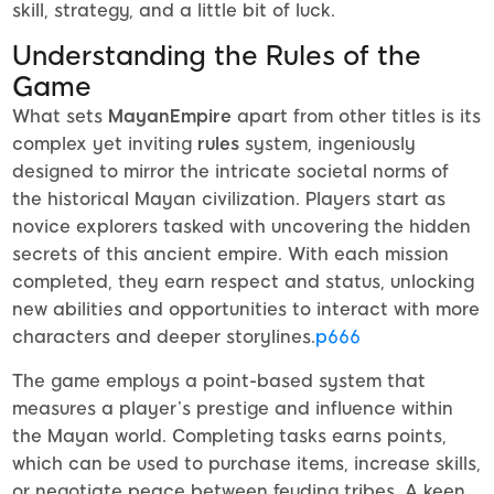
skill, strategy, and a little bit of luck.
Understanding the Rules of the
Game
What sets
MayanEmpire
apart from other titles is its
complex yet inviting
rules
system, ingeniously
designed to mirror the intricate societal norms of
the historical Mayan civilization. Players start as
novice explorers tasked with uncovering the hidden
secrets of this ancient empire. With each mission
completed, they earn respect and status, unlocking
new abilities and opportunities to interact with more
characters and deeper storylines.
p666
The game employs a point-based system that
measures a player’s prestige and influence within
the Mayan world. Completing tasks earns points,
which can be used to purchase items, increase skills,
or negotiate peace between feuding tribes. A keen