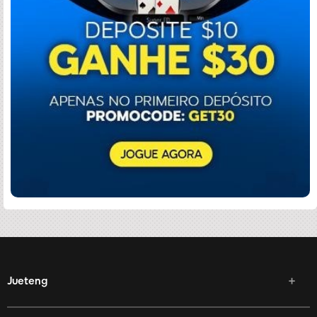
Jueteng