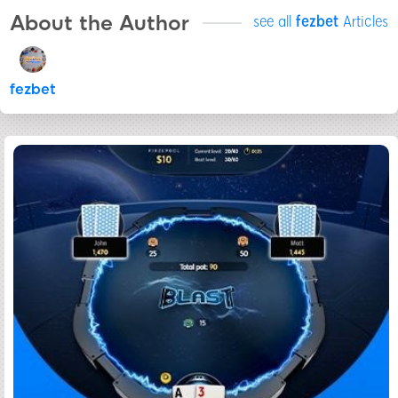
About the Author
see all
fezbet
Articles
fezbet