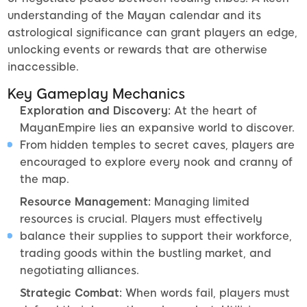
understanding of the Mayan calendar and its
astrological significance can grant players an edge,
unlocking events or rewards that are otherwise
inaccessible.
Key Gameplay Mechanics
Exploration and Discovery:
At the heart of
MayanEmpire lies an expansive world to discover.
From hidden temples to secret caves, players are
encouraged to explore every nook and cranny of
the map.
Resource Management:
Managing limited
resources is crucial. Players must effectively
balance their supplies to support their workforce,
trading goods within the bustling market, and
negotiating alliances.
Strategic Combat:
When words fail, players must