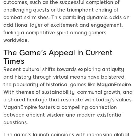
outcomes, such as the successful completion of
challenging quests or the triumphant ending of
combat skirmishes. This gambling dynamic adds an
additional layer of excitement and engagement,
fueling a competitive spirit among gamers
worldwide.
The Game's Appeal in Current
Times
Recent cultural shifts towards exploring antiquity
and history through virtual means have bolstered
the popularity of historical games like
MayanEmpire
.
With themes of sustainability, communal growth, and
a shared heritage that resonate with today’s values,
MayanEmpire fosters a compelling connection
between ancient wisdom and modern existential
questions.
The game’s launch coincides with increasing global