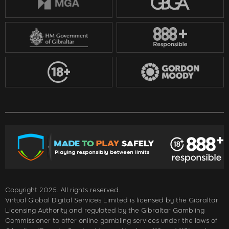
Copyright 2025. All rights reserved.
Virtual Global Digital Services Limited is licensed by the Gibraltar
Licensing Authority and regulated by the Gibraltar Gambling
Commissioner to offer online gambling services under the laws of