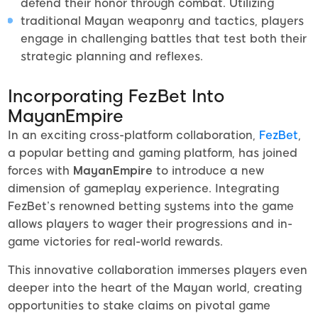
defend their honor through combat. Utilizing
traditional Mayan weaponry and tactics, players
engage in challenging battles that test both their
strategic planning and reflexes.
Incorporating FezBet Into
MayanEmpire
In an exciting cross-platform collaboration,
FezBet
,
a popular betting and gaming platform, has joined
forces with
MayanEmpire
to introduce a new
dimension of gameplay experience. Integrating
FezBet’s renowned betting systems into the game
allows players to wager their progressions and in-
game victories for real-world rewards.
This innovative collaboration immerses players even
deeper into the heart of the Mayan world, creating
opportunities to stake claims on pivotal game