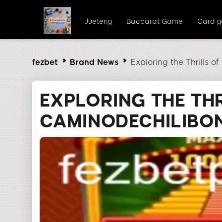
Jueteng
Baccarat Game
Card 
fezbet
Brand News
Exploring the Thrills 
EXPLORING THE THR
CAMINODECHILIBO