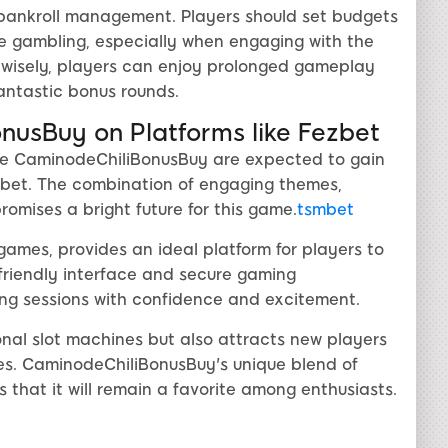
 bankroll management. Players should set budgets
le gambling, especially when engaging with the
 wisely, players can enjoy prolonged gameplay
antastic bonus rounds.
nusBuy on Platforms like Fezbet
ike CaminodeChiliBonusBuy are expected to gain
zbet. The combination of engaging themes,
omises a bright future for this game.
tsmbet
 games, provides an ideal platform for players to
friendly interface and secure gaming
ing sessions with confidence and excitement.
onal slot machines but also attracts new players
ces. CaminodeChiliBonusBuy's unique blend of
that it will remain a favorite among enthusiasts.