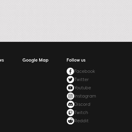
ws
Google Map
Follow us
Facebook
Twitter
Youtube
Instagram
Discord
Twitch
Reddit