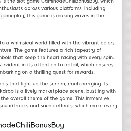
n is the slot game CaminodeChiliBonusBuy, which
thusiasts across various platforms, including
 gameplay, this game is making waves in the
 a whimsical world filled with the vibrant colors
ture. The game features a rich tapestry of
mbols that keep the heart racing with every spin.
evident in its attention to detail, which ensures
mbarking on a thrilling quest for rewards.
ols that light up the screen, each carrying its
kdrop is a lively marketplace scene, bustling with
 the overall theme of the game. This immersive
 soundtracks and sound effects, which make every
nodeChiliBonusBuy