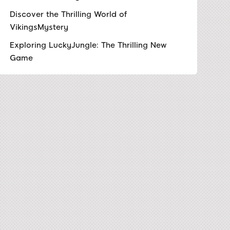
Discover the Thrilling World of
VikingsMystery
Exploring LuckyJungle: The Thrilling New
Game