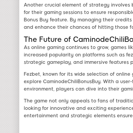
Another crucial element of strategy involves
for their gaming sessions to ensure responsib
Bonus Buy feature. By managing their credits
and enhance their chances of hitting those f
The Future of CaminodeChiliBo
As online gaming continues to grow, games l
increased popularity on platforms such as fe
strategic gameplay, and immersive features pr
Fezbet, known for its wide selection of online
explore CaminodeChiliBonusBuy. With a user-
environment, players can dive into their gam
The game not only appeals to fans of traditi
looking for innovative and exciting experien
entertainment and strategic elements ensures 