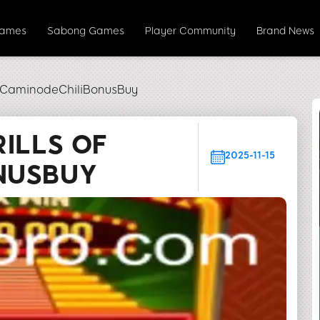
games
Sabong Games
Player Community
Brand News
of CaminodeChiliBonusBuy
ILLS OF
2025-11-15
NUSBUY