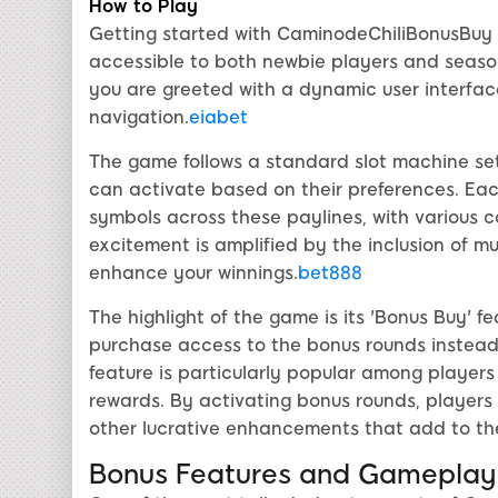
How to Play
Getting started with CaminodeChiliBonusBuy i
accessible to both newbie players and seaso
you are greeted with a dynamic user interface
navigation.
eiabet
The game follows a standard slot machine set
can activate based on their preferences. Eac
symbols across these paylines, with various c
excitement is amplified by the inclusion of mu
enhance your winnings.
bet888
The highlight of the game is its 'Bonus Buy' f
purchase access to the bonus rounds instead o
feature is particularly popular among players 
rewards. By activating bonus rounds, players c
other lucrative enhancements that add to the
Bonus Features and Gameplay