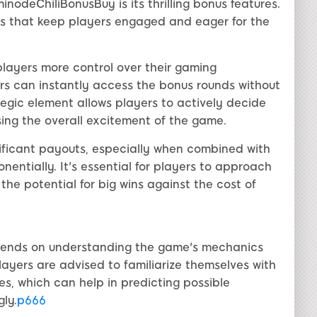
odeChiliBonusBuy is its thrilling bonus features.
s that keep players engaged and eager for the
 players more control over their gaming
yers can instantly access the bonus rounds without
ategic element allows players to actively decide
sing the overall excitement of the game.
nificant payouts, especially when combined with
nentially. It's essential for players to approach
the potential for big wins against the cost of
pends on understanding the game's mechanics
ayers are advised to familiarize themselves with
es, which can help in predicting possible
ly.
p666