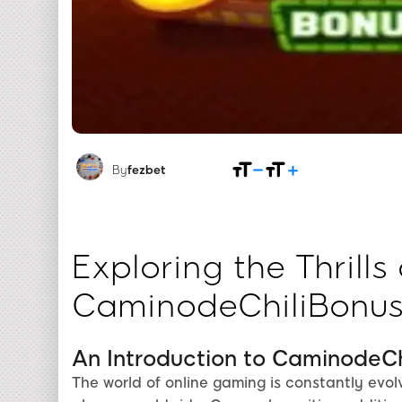
By
fezbet
Exploring the Thrills 
CaminodeChiliBonu
An Introduction to CaminodeC
The world of online gaming is constantly evolv