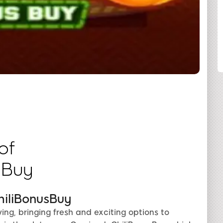
SHARE
of
sBuy
hiliBonusBuy
ing, bringing fresh and exciting options to