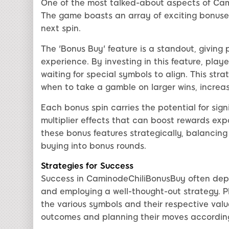
One of the most talked-about aspects of Camin
The game boasts an array of exciting bonuse
next spin.
The 'Bonus Buy' feature is a standout, giving
experience. By investing in this feature, pla
waiting for special symbols to align. This str
when to take a gamble on larger wins, increa
Each bonus spin carries the potential for sig
multiplier effects that can boost rewards expo
these bonus features strategically, balancing 
buying into bonus rounds.
Strategies for Success
Success in CaminodeChiliBonusBuy often de
and employing a well-thought-out strategy. Pl
the various symbols and their respective valu
outcomes and planning their moves according