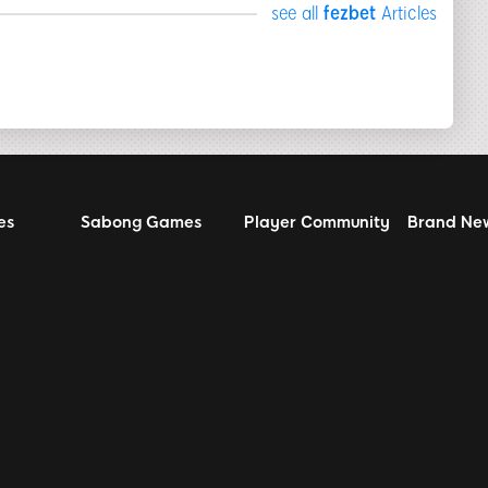
see all
fezbet
Articles
es
Sabong Games
Player Community
Brand Ne