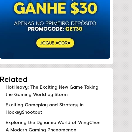
Related
HotHeavy: The Exciting New Game Taking
the Gaming World by Storm
Exciting Gameplay and Strategy in
HockeyShootout
Exploring the Dynamic World of WingChun:
A Modern Gaming Phenomenon