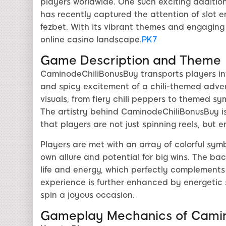
players worldwide. One such exciting additio
has recently captured the attention of slot en
fezbet. With its vibrant themes and engaging
online casino landscape.
PK7
Game Description and Theme
CaminodeChiliBonusBuy transports players into
and spicy excitement of a chili-themed adven
visuals, from fiery chili peppers to themed sy
The artistry behind CaminodeChiliBonusBuy is 
that players are not just spinning reels, but e
Players are met with an array of colorful symb
own allure and potential for big wins. The bac
life and energy, which perfectly complements
experience is further enhanced by energetic
spin a joyous occasion.
Gameplay Mechanics of Cami