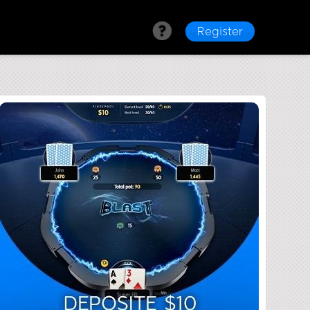
Register