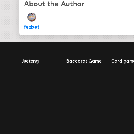
About the Author
fezbet
Jueteng
Baccarat Game
Card gam