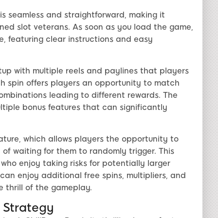
s seamless and straightforward, making it
ned slot veterans. As soon as you load the game,
, featuring clear instructions and easy
up with multiple reels and paylines that players
h spin offers players an opportunity to match
ombinations leading to different rewards. The
ltiple bonus features that can significantly
eature, which allows players the opportunity to
f waiting for them to randomly trigger. This
who enjoy taking risks for potentially larger
an enjoy additional free spins, multipliers, and
 thrill of the gameplay.
 Strategy