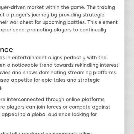
yer-driven market within the game. The trading
ct a player's journey by providing strategic
heir war chest for upcoming battles. This element
experience, prompting players to continually
ence
s in entertainment aligns perfectly with the
een a noticeable trend towards rekindling interest
ovies and shows dominating streaming platforms.
sed appetite for epic tales and strategic
.
e interconnected through online platforms,
re players can join forces or compete against
appeal to a global audience looking for
igitally rendered environments allow