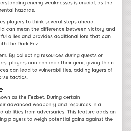
nderstanding enemy weaknesses is crucial, as the
mental hazards.
s players to think several steps ahead.
field can mean the difference between victory and
ful allies and provides additional lore that can
ith the Dark Fez.
em. By collecting resources during quests or
rs, players can enhance their gear, giving them
es can lead to vulnerabilities, adding layers of
orse tactics.
e
nown as the Fezbet. During certain
their advanced weaponry and resources in a
 abilities from adversaries. This feature adds an
ing players to weigh potential gains against the