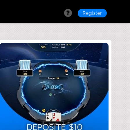
Register