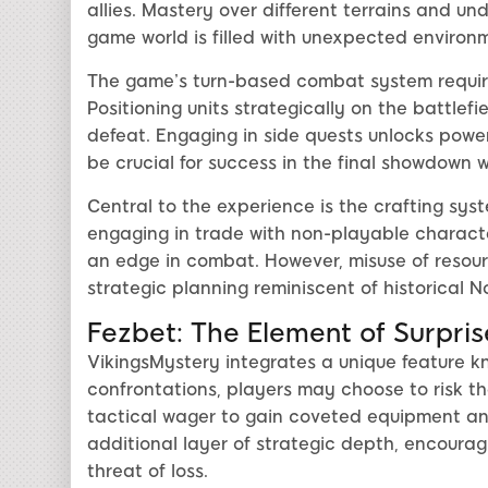
allies. Mastery over different terrains and u
game world is filled with unexpected environ
The game’s turn-based combat system require
Positioning units strategically on the battle
defeat. Engaging in side quests unlocks power
be crucial for success in the final showdown w
Central to the experience is the crafting syst
engaging in trade with non-playable characte
an edge in combat. However, misuse of resourc
strategic planning reminiscent of historical N
Fezbet: The Element of Surpris
VikingsMystery integrates a unique feature k
confrontations, players may choose to risk 
tactical wager to gain coveted equipment and
additional layer of strategic depth, encourag
threat of loss.