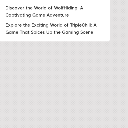
Discover the World of WolfHiding: A
Captivating Game Adventure
Explore the Exciting World of TripleChili: A
Game That Spices Up the Gaming Scene