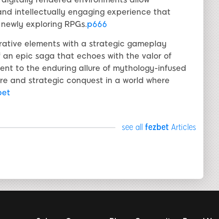
 and intellectually engaging experience that
newly exploring RPGs.
p666
rrative elements with a strategic gameplay
 an epic saga that echoes with the valor of
ent to the enduring allure of mythology-infused
ure and strategic conquest in a world where
bet
see all
fezbet
Articles