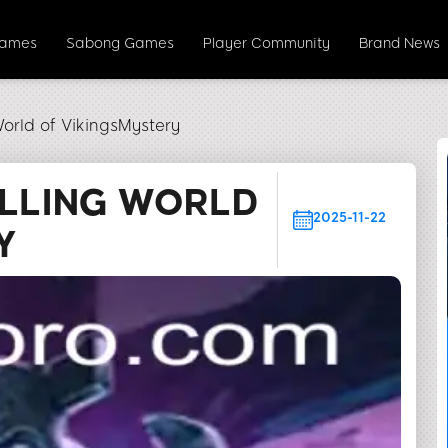
games
Sabong Games
Player Community
Brand News
World of VikingsMystery
ILLING WORLD
2025-11-22
Y