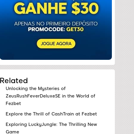
Related
Unlocking the Mysteries of
ZeusRushFeverDeluxeSE in the World of
Fezbet
Explore the Thrill of CashTrain at Fezbet
Exploring LuckyJungle: The Thrilling New
Game