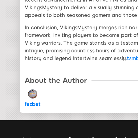
VikingsMystery to deliver a visually stunning
appeals to both seasoned gamers and those 
In conclusion, VikingsMystery merges rich na
framework, inviting players to become part of
Viking warriors. The game stands as a testam
intrigue, promising countless hours of advent
history and legend intertwine seamlessly.
tsm
About the Author
fezbet