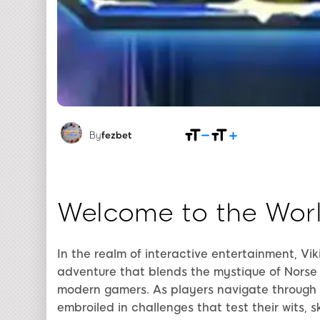
By
fezbet
Welcome to the Worl
In the realm of interactive entertainment, Vi
adventure that blends the mystique of Norse
modern gamers. As players navigate through th
embroiled in challenges that test their wits, sk