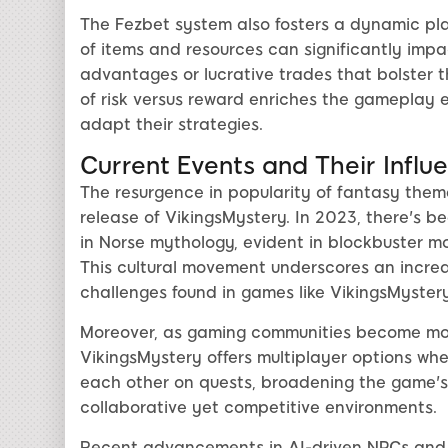
The Fezbet system also fosters a dynamic pla
of items and resources can significantly impa
advantages or lucrative trades that bolster t
of risk versus reward enriches the gameplay 
adapt their strategies.
Current Events and Their Influ
The resurgence in popularity of fantasy theme
release of VikingsMystery. In 2023, there's b
in Norse mythology, evident in blockbuster m
This cultural movement underscores an increa
challenges found in games like VikingsMystery
Moreover, as gaming communities become mor
VikingsMystery offers multiplayer options whe
each other on quests, broadening the game's 
collaborative yet competitive environments.
Recent advancements in AI-driven NPCs and d