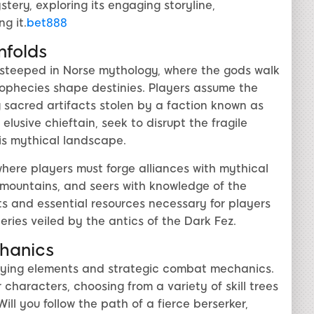
stery, exploring its engaging storyline,
g it.
bet888
nfolds
 steeped in Norse mythology, where the gods walk
ophecies shape destinies. Players assume the
g sacred artifacts stolen by a faction known as
lusive chieftain, seek to disrupt the fragile
is mythical landscape.
where players must forge alliances with mythical
 mountains, and seers with knowledge of the
ts and essential resources necessary for players
eries veiled by the antics of the Dark Fez.
hanics
laying elements and strategic combat mechanics.
r characters, choosing from a variety of skill trees
ill you follow the path of a fierce berserker,