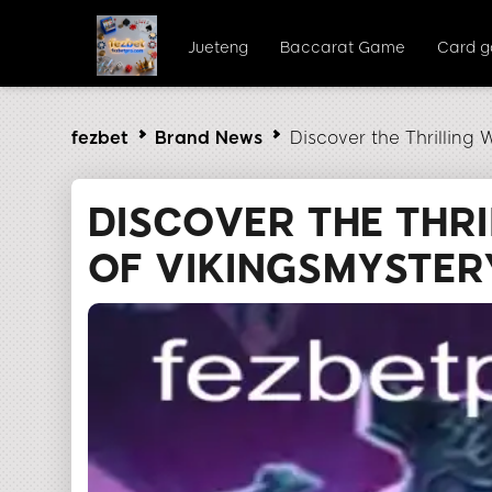
Jueteng
Baccarat Game
Card 
fezbet
Brand News
Discover the Thrilling 
DISCOVER THE THR
OF VIKINGSMYSTER