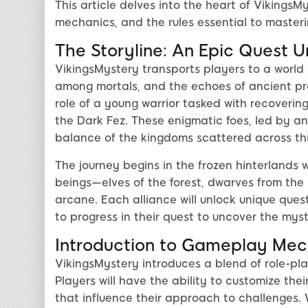
This article delves into the heart of VikingsMy
mechanics, and the rules essential to masterin
The Storyline: An Epic Quest U
VikingsMystery transports players to a world
among mortals, and the echoes of ancient pr
role of a young warrior tasked with recoverin
the Dark Fez. These enigmatic foes, led by an e
balance of the kingdoms scattered across th
The journey begins in the frozen hinterlands 
beings—elves of the forest, dwarves from the
arcane. Each alliance will unlock unique ques
to progress in their quest to uncover the myst
Introduction to Gameplay Mec
VikingsMystery introduces a blend of role-p
Players will have the ability to customize thei
that influence their approach to challenges. W