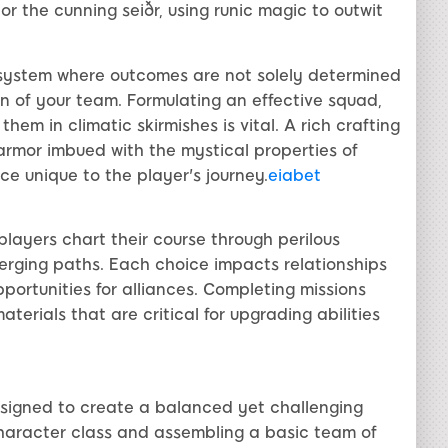
 the cunning seiðr, using runic magic to outwit
system where outcomes are not solely determined
n of your team. Formulating an effective squad,
em in climatic skirmishes is vital. A rich crafting
rmor imbued with the mystical properties of
e unique to the player's journey.
eiabet
players chart their course through perilous
erging paths. Each choice impacts relationships
ortunities for alliances. Completing missions
erials that are critical for upgrading abilities
designed to create a balanced yet challenging
character class and assembling a basic team of