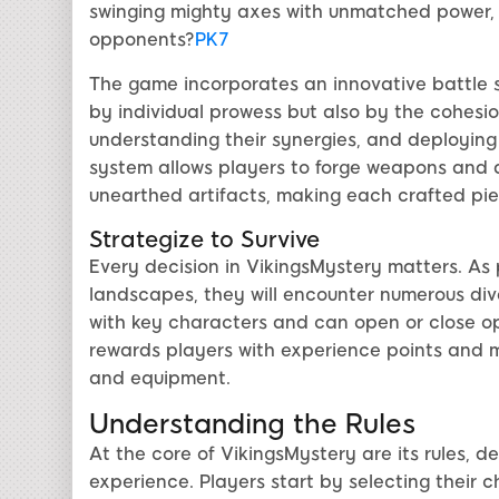
swinging mighty axes with unmatched power, or
opponents?
PK7
The game incorporates an innovative battle 
by individual prowess but also by the cohesio
understanding their synergies, and deploying th
system allows players to forge weapons and a
unearthed artifacts, making each crafted piec
Strategize to Survive
Every decision in VikingsMystery matters. As 
landscapes, they will encounter numerous div
with key characters and can open or close opp
rewards players with experience points and mat
and equipment.
Understanding the Rules
At the core of VikingsMystery are its rules, 
experience. Players start by selecting their 