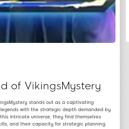
SHARE
d of VikingsMystery
kingsMystery stands out as a captivating
 legends with the strategic depth demanded by
is intricate universe, they find themselves
ills, and their capacity for strategic planning.