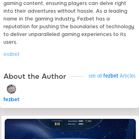
gaming content, ensuring players can delve right
into their adventures without hassle. As a leading
name in the gaming industry, Fezbet has a
reputation for pushing the boundaries of technology
to deliver unparalleled gaming experiences to its
users.
eiabet
About the Author
see all
fezbet
Articles
fezbet