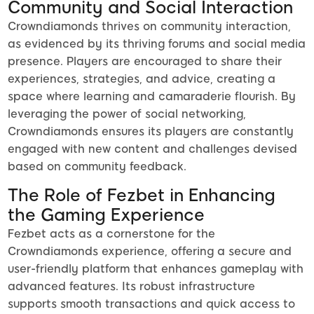
Community and Social Interaction
Crowndiamonds thrives on community interaction,
as evidenced by its thriving forums and social media
presence. Players are encouraged to share their
experiences, strategies, and advice, creating a
space where learning and camaraderie flourish. By
leveraging the power of social networking,
Crowndiamonds ensures its players are constantly
engaged with new content and challenges devised
based on community feedback.
The Role of Fezbet in Enhancing
the Gaming Experience
Fezbet acts as a cornerstone for the
Crowndiamonds experience, offering a secure and
user-friendly platform that enhances gameplay with
advanced features. Its robust infrastructure
supports smooth transactions and quick access to