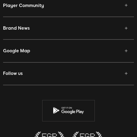
Player Community
Brand News
Google Map
Follow us
Facebook
Twitter
Youtube
Instagram
Discord
Twitch
Reddit