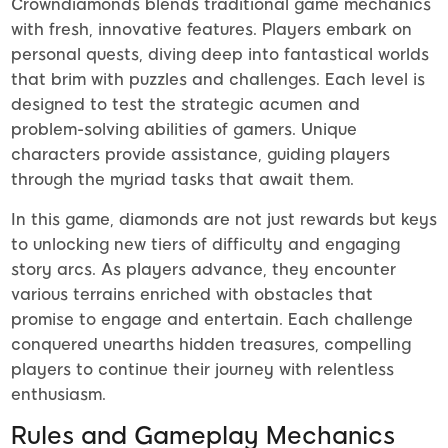
Crowndiamonds blends traditional game mechanics
with fresh, innovative features. Players embark on
personal quests, diving deep into fantastical worlds
that brim with puzzles and challenges. Each level is
designed to test the strategic acumen and
problem-solving abilities of gamers. Unique
characters provide assistance, guiding players
through the myriad tasks that await them.
In this game, diamonds are not just rewards but keys
to unlocking new tiers of difficulty and engaging
story arcs. As players advance, they encounter
various terrains enriched with obstacles that
promise to engage and entertain. Each challenge
conquered unearths hidden treasures, compelling
players to continue their journey with relentless
enthusiasm.
Rules and Gameplay Mechanics