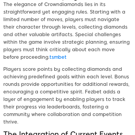
The elegance of Crowndiamonds lies in its
straightforward yet engaging rules. Starting with a
limited number of moves, players must navigate
their character through levels, collecting diamonds
and other valuable artifacts. Special challenges
within the game involve strategic planning, ensuring
players must think critically about each move
before proceeding.
tsmbet
Players score points by collecting diamonds and
achieving predefined goals within each level. Bonus
rounds provide opportunities for additional rewards,
encouraging a competitive spirit. Fezbet adds a
layer of engagement by enabling players to track
their progress via leaderboards, fostering a
community where collaboration and competition
thrive.
The Integration of Current Events