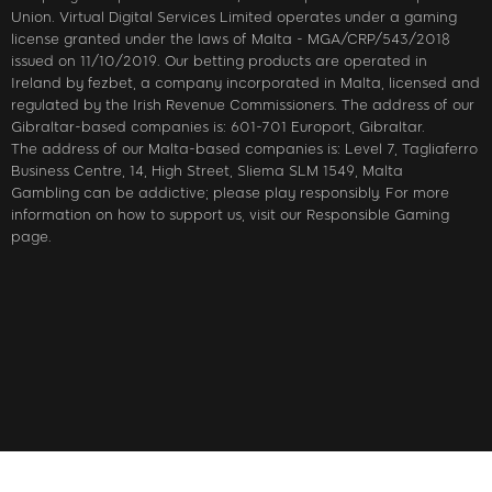
Union. Virtual Digital Services Limited operates under a gaming
license granted under the laws of Malta - MGA/CRP/543/2018
issued on 11/10/2019. Our betting products are operated in
Ireland by fezbet, a company incorporated in Malta, licensed and
regulated by the Irish Revenue Commissioners. The address of our
Gibraltar-based companies is: 601-701 Europort, Gibraltar.
The address of our Malta-based companies is: Level 7, Tagliaferro
Business Centre, 14, High Street, Sliema SLM 1549, Malta
Gambling can be addictive; please play responsibly. For more
information on how to support us, visit our Responsible Gaming
page.