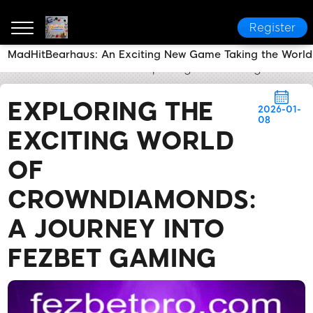
Register
MadHitBearhaus: An Exciting New Game Taking the World
fezbet
Brand News
Exploring the Exciting World 
EXPLORING THE
2026-01-
08
EXCITING WORLD
OF
CROWNDIAMONDS:
A JOURNEY INTO
FEZBET GAMING