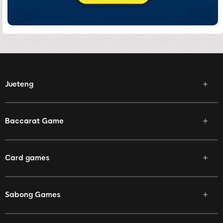
Jueteng
Baccarat Game
Card games
Sabong Games