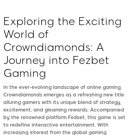
Exploring the Exciting
World of
Crowndiamonds: A
Journey into Fezbet
Gaming
In the ever-evolving landscape of online gaming,
Crowndiamonds emerges as a refreshing new title
alluring gamers with its unique blend of strategy,
excitement, and gleaming rewards. Accompanied
by the renowned platform Fezbet, this game is set
to redefine interactive entertainment. With
increasing interest from the global gaming