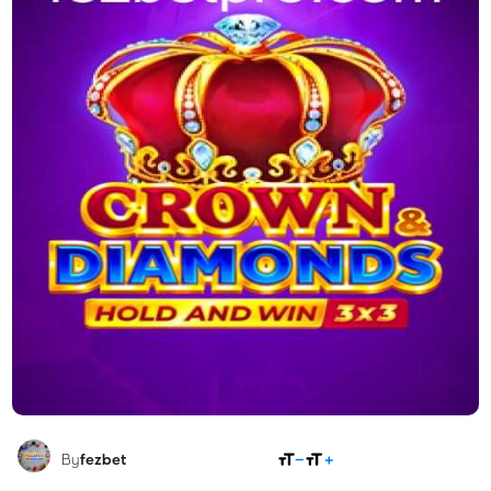
SHARE
By
fezbet