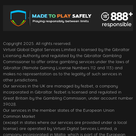
Copyright 2025. All rights reserved.
Virtual Global Digital Services Limited is licensed by the Gibraltar
Licensing Authority and regulated by the Gibraltar Gambling
Commissioner to offer online gambling services under the laws of
Gibraltar (Remote Gaming License Numbers 112 and 113) and
makes no representation as to the legality of such services in
other jurisdictions.
Our services in the UK are managed by fezbet, a company
incorporated in Gibraltar. fezbet is licensed and regulated in
Great Britain by the Gambling Commission, under account number
39028.
Our services in the member states of the European Union
Common Market
(except in states where our services are provided under a local
license) are operated by Virtual Digital Services Limited, a
company incorporated in Malta, which is part of the European