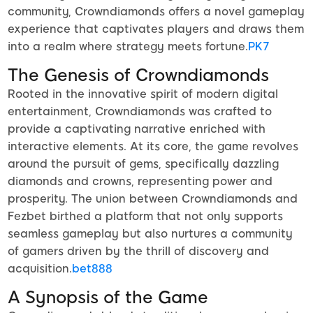
community, Crowndiamonds offers a novel gameplay
experience that captivates players and draws them
into a realm where strategy meets fortune.
PK7
The Genesis of Crowndiamonds
Rooted in the innovative spirit of modern digital
entertainment, Crowndiamonds was crafted to
provide a captivating narrative enriched with
interactive elements. At its core, the game revolves
around the pursuit of gems, specifically dazzling
diamonds and crowns, representing power and
prosperity. The union between Crowndiamonds and
Fezbet birthed a platform that not only supports
seamless gameplay but also nurtures a community
of gamers driven by the thrill of discovery and
acquisition.
bet888
A Synopsis of the Game