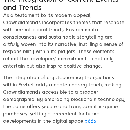
and Trends
As a testament to its modern appeal,
Crowndiamonds incorporates themes that resonate
with current global trends. Environmental
consciousness and sustainable storytelling are
artfully woven into its narrative, instilling a sense of
responsibility within its players. These elements
reflect the developers' commitment to not only
entertain but also inspire positive change.
The integration of cryptocurrency transactions
within Fezbet adds a contemporary touch, making
Crowndiamonds accessible to a broader
demographic. By embracing blockchain technology,
the game offers secure and transparent in-game
purchases, setting a precedent for future
developments in the digital space.
p666